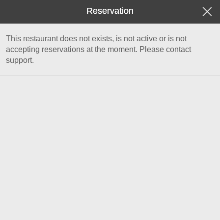
Reservation
This restaurant does not exists, is not active or is not
accepting reservations at the moment. Please contact
support.