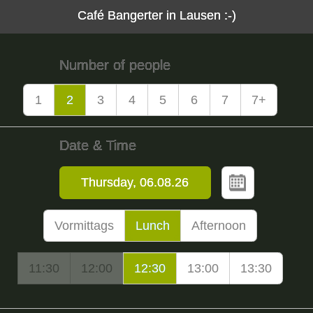
Café Bangerter in Lausen :-)
Number of people
1
2
3
4
5
6
7
7+
Date & Time
Vormittags
Lunch
Afternoon
11:30
12:00
12:30
13:00
13:30